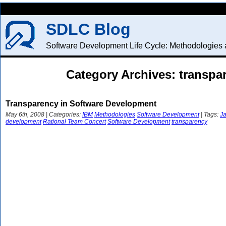
SDLC Blog
Software Development Life Cycle: Methodologies a
Category Archives: transpa
Transparency in Software Development
May 6th, 2008 | Categories:
IBM
Methodologies
Software Development
| Tags:
Ja
development
Rational Team Concert
Software Development
transparency