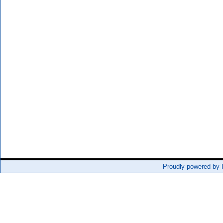
Proudly powered by