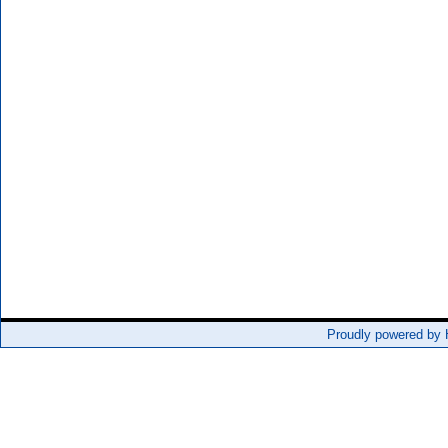
Proudly powered by