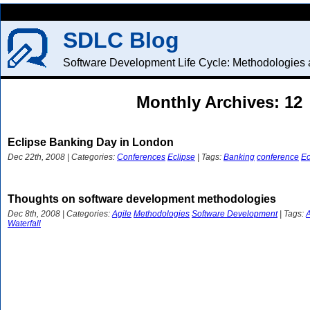
SDLC Blog
Software Development Life Cycle: Methodologies a
Monthly Archives: 12
Eclipse Banking Day in London
Dec 22th, 2008 | Categories:
Conferences
Eclipse
| Tags:
Banking
conference
Ec
Thoughts on software development methodologies
Dec 8th, 2008 | Categories:
Agile
Methodologies
Software Development
| Tags:
A
Waterfall