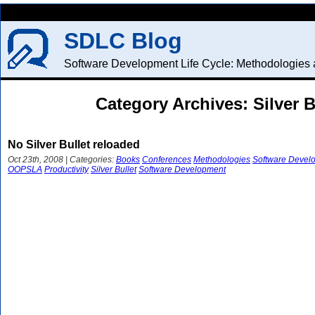
SDLC Blog
Software Development Life Cycle: Methodologies a
Category Archives: Silver B
No Silver Bullet reloaded
Oct 23th, 2008 | Categories:
Books
Conferences
Methodologies
Software Devel
OOPSLA
Productivity
Silver Bullet
Software Development