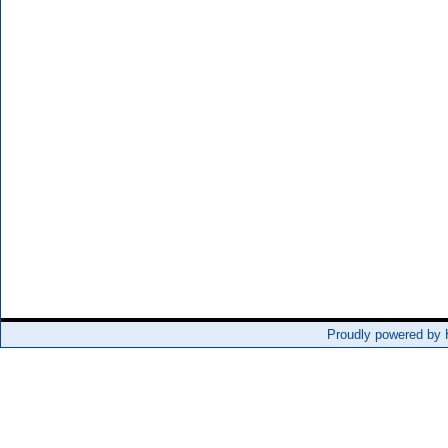
Proudly powered by