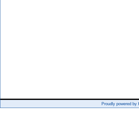
Proudly powered by