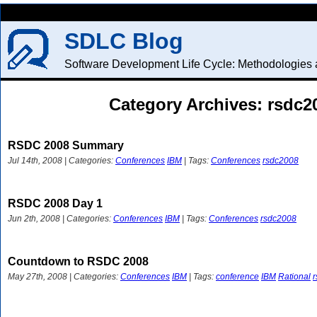
SDLC Blog
Software Development Life Cycle: Methodologies a
Category Archives: rsdc2
RSDC 2008 Summary
Jul 14th, 2008 | Categories:
Conferences
IBM
| Tags:
Conferences
rsdc2008
RSDC 2008 Day 1
Jun 2th, 2008 | Categories:
Conferences
IBM
| Tags:
Conferences
rsdc2008
Countdown to RSDC 2008
May 27th, 2008 | Categories:
Conferences
IBM
| Tags:
conference
IBM
Rational