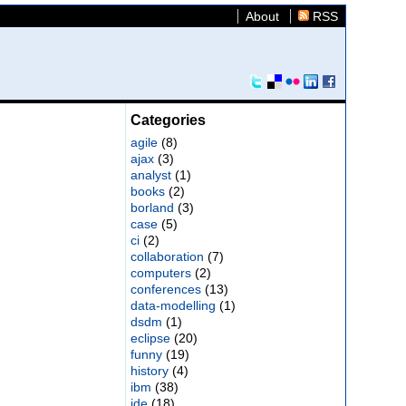
About
RSS
Categories
agile
(8)
ajax
(3)
analyst
(1)
books
(2)
borland
(3)
case
(5)
ci
(2)
collaboration
(7)
computers
(2)
conferences
(13)
data-modelling
(1)
dsdm
(1)
eclipse
(20)
funny
(19)
history
(4)
ibm
(38)
ide
(18)