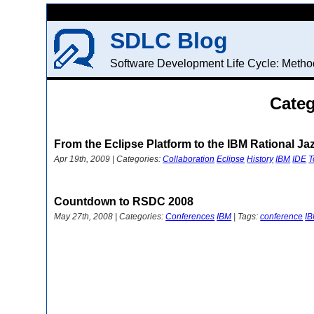
SDLC Blog
Software Development Life Cycle: Method
Categ
From the Eclipse Platform to the IBM Rational Ja
Apr 19th, 2009 | Categories:
Collaboration
Eclipse
History
IBM
IDE
T
Countdown to RSDC 2008
May 27th, 2008 | Categories:
Conferences
IBM
| Tags:
conference
I