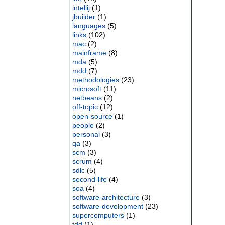
intellij
(1)
jbuilder
(1)
languages
(5)
links
(102)
mac
(2)
mainframe
(8)
mda
(5)
mdd
(7)
methodologies
(23)
microsoft
(11)
netbeans
(2)
off-topic
(12)
open-source
(1)
people
(2)
personal
(3)
qa
(3)
scm
(3)
scrum
(4)
sdlc
(5)
second-life
(4)
soa
(4)
software-architecture
(3)
software-development
(23)
supercomputers
(1)
tdd
(1)