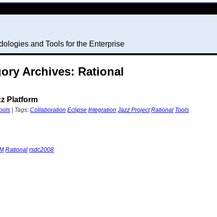
ologies and Tools for the Enterprise
ory Archives: Rational
zz Platform
ools
| Tags:
Collaboration
Eclipse
Integration
Jazz Project
Rational
Tools
BM
Rational
rsdc2008