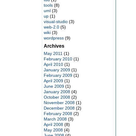
tools
(8)
uml
(3)
up
(1)
visual-studio
(3)
web-2.0
(5)
wiki
(3)
wordpress
(9)
Archives
May 2011
(1)
February 2010
(1)
April 2010
(1)
January 2009
(1)
February 2009
(1)
April 2009
(1)
June 2009
(1)
January 2008
(4)
October 2008
(2)
November 2008
(1)
December 2008
(2)
February 2008
(2)
March 2008
(3)
April 2008
(8)
May 2008
(4)
June 2008
(4)