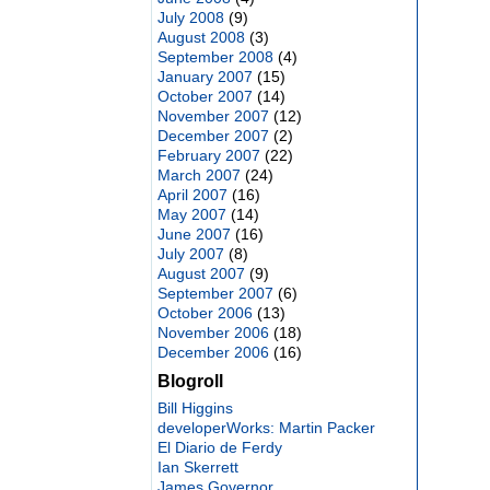
July 2008
(9)
August 2008
(3)
September 2008
(4)
January 2007
(15)
October 2007
(14)
November 2007
(12)
December 2007
(2)
February 2007
(22)
March 2007
(24)
April 2007
(16)
May 2007
(14)
June 2007
(16)
July 2007
(8)
August 2007
(9)
September 2007
(6)
October 2006
(13)
November 2006
(18)
December 2006
(16)
Blogroll
Bill Higgins
developerWorks: Martin Packer
El Diario de Ferdy
Ian Skerrett
James Governor