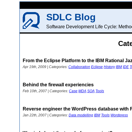
SDLC Blog
Software Development Life Cycle: Method
Cat
From the Eclipse Platform to the IBM Rational Ja
Apr 19th, 2009 | Categories:
Collaboration
Eclipse
History
IBM
IDE
T
Behind the firewall experiencies
Feb 10th, 2007 | Categories:
Case
MDA
SOA
Tools
Reverse engineer the WordPress database with
Jan 22th, 2007 | Categories:
Data modelling
IBM
Tools
Wordpress