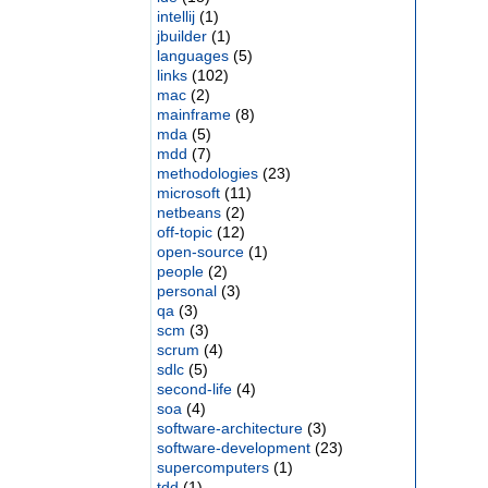
intellij
(1)
jbuilder
(1)
languages
(5)
links
(102)
mac
(2)
mainframe
(8)
mda
(5)
mdd
(7)
methodologies
(23)
microsoft
(11)
netbeans
(2)
off-topic
(12)
open-source
(1)
people
(2)
personal
(3)
qa
(3)
scm
(3)
scrum
(4)
sdlc
(5)
second-life
(4)
soa
(4)
software-architecture
(3)
software-development
(23)
supercomputers
(1)
tdd
(1)