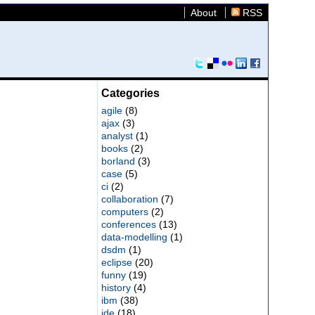
About
RSS
Categories
agile
(8)
ajax
(3)
analyst
(1)
books
(2)
borland
(3)
case
(5)
ci
(2)
collaboration
(7)
computers
(2)
conferences
(13)
data-modelling
(1)
dsdm
(1)
eclipse
(20)
funny
(19)
history
(4)
ibm
(38)
ide
(18)