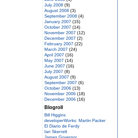
July 2008
(9)
August 2008
(3)
September 2008
(4)
January 2007
(15)
October 2007
(14)
November 2007
(12)
December 2007
(2)
February 2007
(22)
March 2007
(24)
April 2007
(16)
May 2007
(14)
June 2007
(16)
July 2007
(8)
August 2007
(9)
September 2007
(6)
October 2006
(13)
November 2006
(18)
December 2006
(16)
Blogroll
Bill Higgins
developerWorks: Martin Packer
El Diario de Ferdy
Ian Skerrett
James Governor