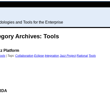
ologies and Tools for the Enterprise
egory Archives: Tools
zz Platform
ools
| Tags:
Collaboration
Eclipse
Integration
Jazz Project
Rational
Tools
 RDA