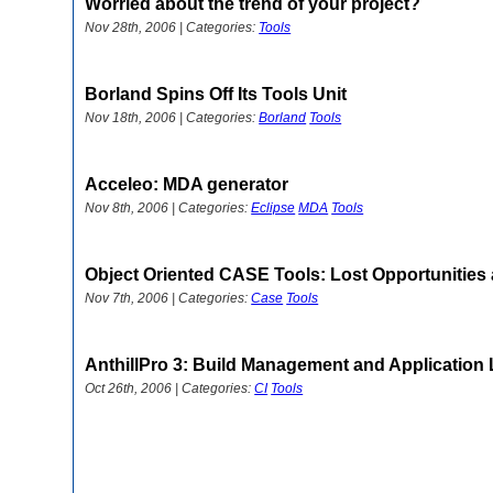
Worried about the trend of your project?
Nov 28th, 2006 | Categories:
Tools
Borland Spins Off Its Tools Unit
Nov 18th, 2006 | Categories:
Borland
Tools
Acceleo: MDA generator
Nov 8th, 2006 | Categories:
Eclipse
MDA
Tools
Object Oriented CASE Tools: Lost Opportunities 
Nov 7th, 2006 | Categories:
Case
Tools
AnthillPro 3: Build Management and Application 
Oct 26th, 2006 | Categories:
CI
Tools