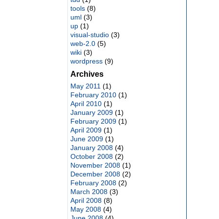
tools
(8)
uml
(3)
up
(1)
visual-studio
(3)
web-2.0
(5)
wiki
(3)
wordpress
(9)
Archives
May 2011
(1)
February 2010
(1)
April 2010
(1)
January 2009
(1)
February 2009
(1)
April 2009
(1)
June 2009
(1)
January 2008
(4)
October 2008
(2)
November 2008
(1)
December 2008
(2)
February 2008
(2)
March 2008
(3)
April 2008
(8)
May 2008
(4)
June 2008
(4)