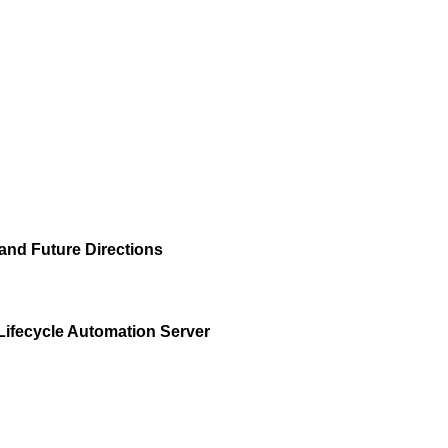
and Future Directions
Lifecycle Automation Server