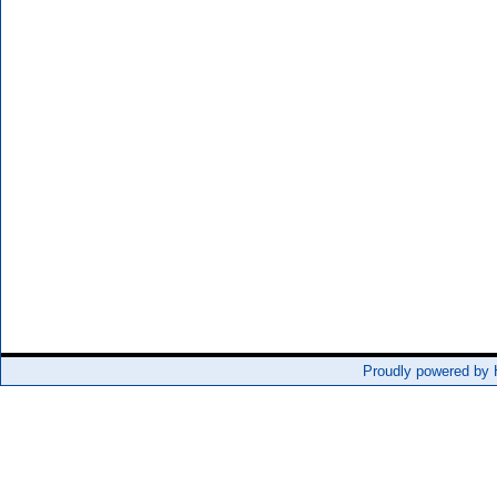
Proudly powered by