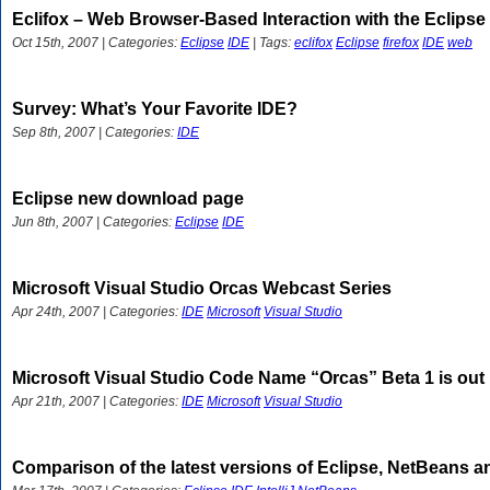
Eclifox – Web Browser-Based Interaction with the Eclipse
Oct 15th, 2007 | Categories:
Eclipse
IDE
| Tags:
eclifox
Eclipse
firefox
IDE
web
Survey: What’s Your Favorite IDE?
Sep 8th, 2007 | Categories:
IDE
Eclipse new download page
Jun 8th, 2007 | Categories:
Eclipse
IDE
Microsoft Visual Studio Orcas Webcast Series
Apr 24th, 2007 | Categories:
IDE
Microsoft
Visual Studio
Microsoft Visual Studio Code Name “Orcas” Beta 1 is out
Apr 21th, 2007 | Categories:
IDE
Microsoft
Visual Studio
Comparison of the latest versions of Eclipse, NetBeans and