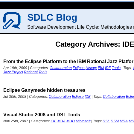
SDLC Blog
Software Development Life Cycle: Methodologies a
Category Archives: ID
From the Eclipse Platform to the IBM Rational Jazz Platfo
Apr 19th, 2009 | Categories:
Collaboration
Eclipse
History
IBM
IDE
Tools
| Tags:
Jazz Project
Rational
Tools
Eclipse Ganymede hidden treasures
Jul 30th, 2008 | Categories:
Collaboration
Eclipse
IDE
| Tags:
Collaboration
Ecli
Visual Studio 2008 and DSL Tools
Nov 25th, 2007 | Categories:
IDE
MDA
MDD
Microsoft
| Tags:
DSL
DSM
MDA
M