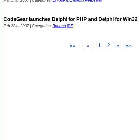
Mar 17th, 2007 | Categories:
Eclipse
IDE
IntelliJ
NetBeans
CodeGear launches Delphi for PHP and Delphi for Win32
Feb 22th, 2007 | Categories:
Borland
IDE
««
«
1
2
»
»»