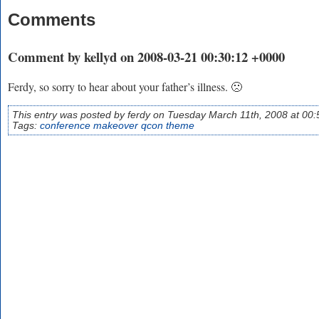
Comments
Comment by kellyd on 2008-03-21 00:30:12 +0000
Ferdy, so sorry to hear about your father’s illness. 🙁
This entry was posted by ferdy on Tuesday March 11th, 2008 at 00:
Tags:
conference
makeover
qcon
theme