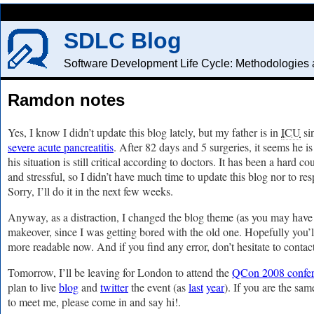
SDLC Blog
Software Development Life Cycle: Methodologies a
Ramdon notes
Yes, I know I didn’t update this blog lately, but my father is in
ICU
si
severe acute pancreatitis
. After 82 days and 5 surgeries, it seems he i
his situation is still critical according to doctors. It has been a hard 
and stressful, so I didn’t have much time to update this blog nor to 
Sorry, I’ll do it in the next few weeks.
Anyway, as a distraction, I changed the blog theme (as you may have
makeover, since I was getting bored with the old one. Hopefully you’ll l
more readable now. And if you find any error, don’t hesitate to contac
Tomorrow, I’ll be leaving for London to attend the
QCon 2008 confe
plan to live
blog
and
twitter
the event (as
last
year
). If you are the sa
to meet me, please come in and say hi!.