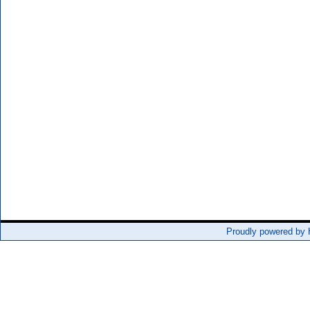
Proudly powered by